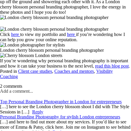
up off the ground and showering each other with it. As a London
cherry blossom personal branding photographer, I love the energy in
these photos and I hope you do too!
Click
here
to view my portfolio and
here
if you’re wondering how I
can help you grow your online reputation.
London cherry blossom personal branding photographer
If you’re wondering why personal branding photography is important
and how it can take your business to the next level,
read this blog post
.
Posted in
Client case studies
,
Coaches and mentors
,
Visibility
Coaching
2 comments
Add a comment...
Top Personal Branding Photographer in London for entrepreneurs
[…] here to see the London cherry blossom shoot I did with The Style
Sessions in […]
Reply
Personal Branding Photography for stylish London entrepreneurs
[…] and here to find out more about my services. If you’d like to see
more of Emma & Patsy, click here. Join me on Instagram to see behind