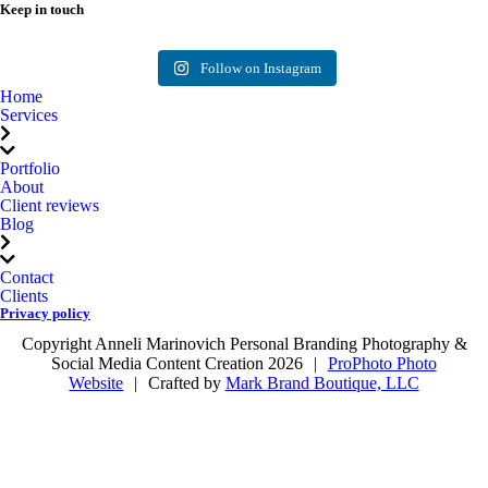
Keep in touch
Follow me on
Instagram
Follow on Instagram
Home
Services
Portfolio
About
Client reviews
Blog
Contact
Clients
Privacy policy
Copyright Anneli Marinovich Personal Branding Photography &
Social Media Content Creation 2026
|
ProPhoto Photo
Website
|
Crafted by
Mark Brand Boutique, LLC