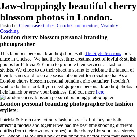
Menu
Jaw-droppingly beautiful cherry
blossom photos in London.
Posted in
Client case studies
,
Coaches and mentors
,
Visibility
Coaching
London cherry blossom personal branding
photographer.
This fabulous personal branding shoot with
The Style Sessions
took
place in Chelsea. We had the best time creating a set of joyful & stylish
photos for Patricia & Emma to promote their services as fashion
stylists. We chose to do their shoot in spring to celebrate the launch of
their business and to create seasonal content for social media. As a
London cherry blossom personal branding photographer, I couldn’t
wait to do this shoot. If you need gorgeous personal branding photos to
help launch or grow your business, find out more
here
.
London personal branding photographer for fashion
stylists:
Patricia & Emma are not only fashion stylists, but they are both
amazing models and together we had the best time shooting different
outfits (from their own wardrobes) on the cherry blossom lined streets
of London. Below are a few of my favourite photos from their session.