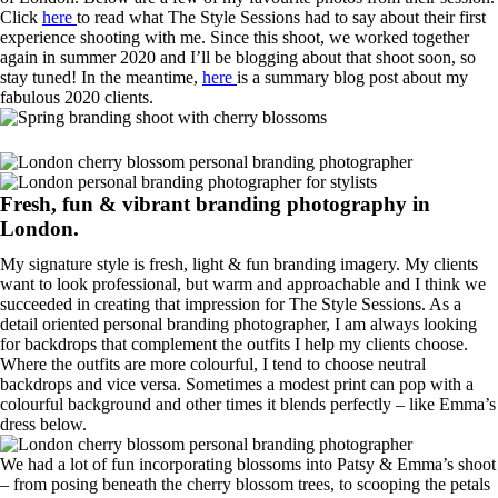
Click
here
to read what The Style Sessions had to say about their first
experience shooting with me. Since this shoot, we worked together
again in summer 2020 and I’ll be blogging about that shoot soon, so
stay tuned! In the meantime,
here
is a summary blog post about my
fabulous 2020 clients.
Fresh, fun & vibrant branding photography in
London.
My signature style is fresh, light & fun branding imagery. My clients
want to look professional, but warm and approachable and I think we
succeeded in creating that impression for The Style Sessions. As a
detail oriented personal branding photographer, I am always looking
for backdrops that complement the outfits I help my clients choose.
Where the outfits are more colourful, I tend to choose neutral
backdrops and vice versa. Sometimes a modest print can pop with a
colourful background and other times it blends perfectly – like Emma’s
dress below.
We had a lot of fun incorporating blossoms into Patsy & Emma’s shoot
– from posing beneath the cherry blossom trees, to scooping the petals