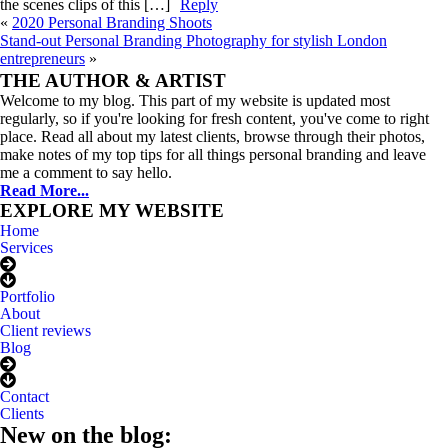
the scenes clips of this […]
Reply
«
2020 Personal Branding Shoots
Stand-out Personal Branding Photography for stylish London
entrepreneurs
»
Meet
ANNELI
THE AUTHOR & ARTIST
Welcome to my blog. This part of my website is updated most
regularly, so if you're looking for fresh content, you've come to right
place. Read all about my latest clients, browse through their photos,
make notes of my top tips for all things personal branding and leave
me a comment to say hello.
Read More...
EXPLORE MY WEBSITE
Home
Services
Portfolio
About
Client reviews
Blog
Contact
Clients
New on the blog: